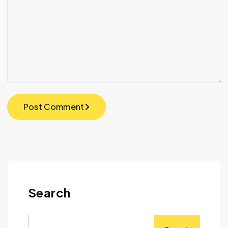
Post Comment
Search