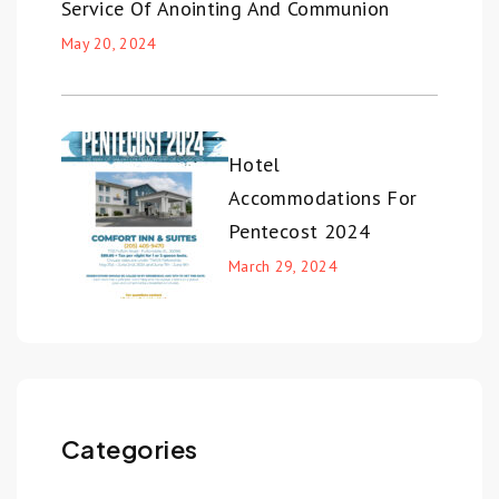
Service Of Anointing And Communion
May 20, 2024
Hotel
Accommodations For
Pentecost 2024
March 29, 2024
Categories