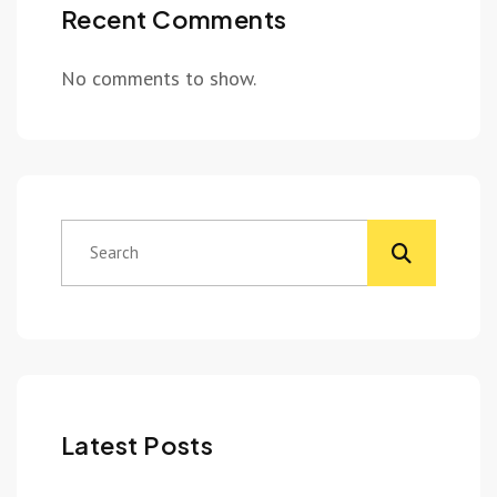
Recent Comments
No comments to show.
Latest Posts