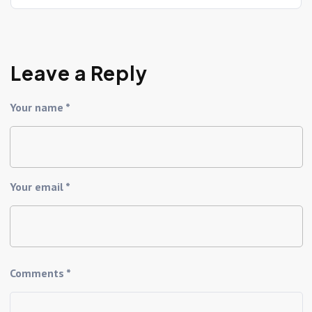
Leave a Reply
Your name *
Your email *
Comments *