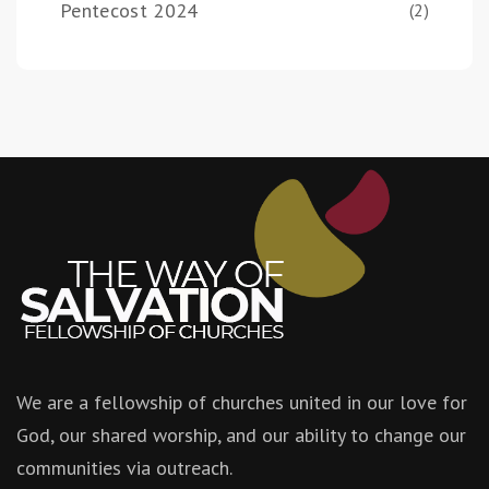
Pentecost 2024
(2)
We are a fellowship of churches united in our love for
God, our shared worship, and our ability to change our
communities via outreach.