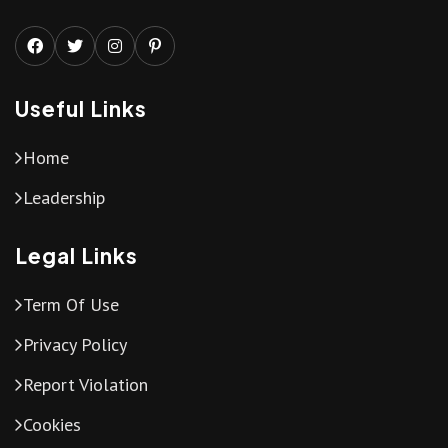
Useful Links
Home
Leadership
Legal Links
Term Of Use
Privacy Policy
Report Violation
Cookies