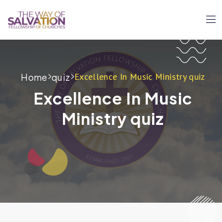
Excellence In Music Ministry quiz
Home
quiz
Excellence In Music
Ministry quiz