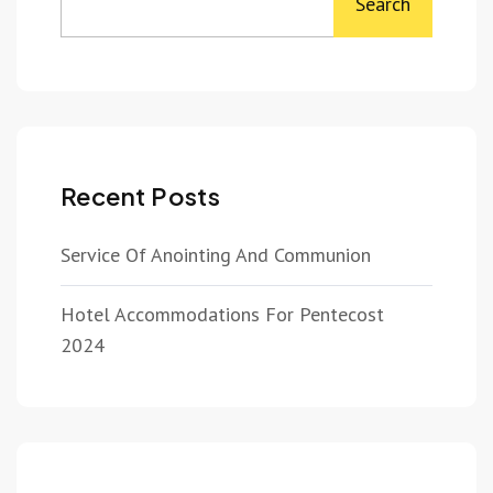
Search
Recent Posts
Service Of Anointing And Communion
Hotel Accommodations For Pentecost
2024