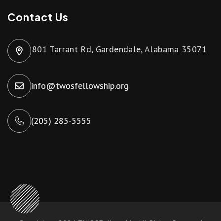
Contact Us
801 Tarrant Rd, Gardendale, Alabama 35071
info@twosfellowship.org
(205) 285-5555