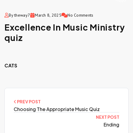
By theway7
March 8, 2025
No Comments
Excellence In Music Ministry
quiz
CATS
PREV POST
Choosing The Appropriate Music Quiz
NEXT POST
Ending