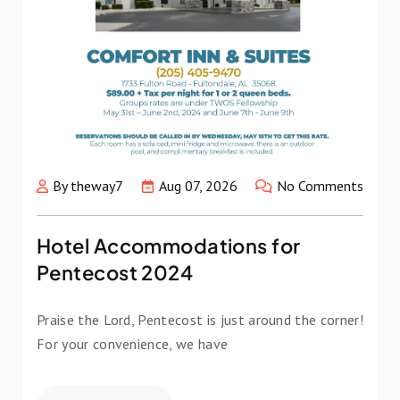
By theway7
Aug 07, 2026
No Comments
Hotel Accommodations for
Pentecost 2024
Praise the Lord, Pentecost is just around the corner!
For your convenience, we have