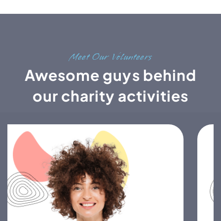
Meet Our Volunteers
Awesome guys behind
our charity activities