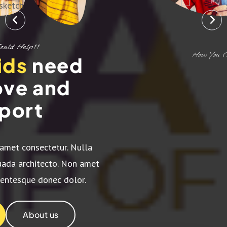
How You Could Help!!
Give love
and
support to the
children's
Lorem ipsum dolor sit amet consectetur. Nulla
quisque varius et malesuada architecto. Non amet
dignissim magna pellentesque donec dolor.
Support Us
About us