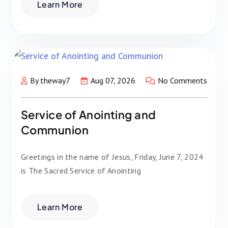
Learn More
By theway7
Aug 07, 2026
No Comments
Service of Anointing and
Communion
Greetings in the name of Jesus, Friday, June 7, 2024
is The Sacred Service of Anointing
Learn More