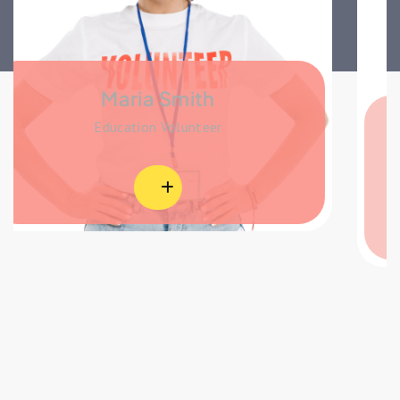
Michel Missel
Education Volunteer