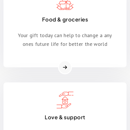
Food & groceries
Your gift today can help to change a any
ones future life for better the world
Love & support