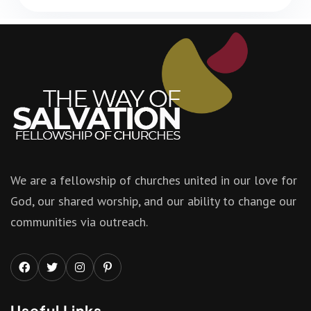
We are a fellowship of churches united in our love for
God, our shared worship, and our ability to change our
communities via outreach.
Useful Links