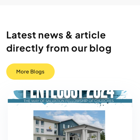
Latest news & article
directly from our blog
More Blogs