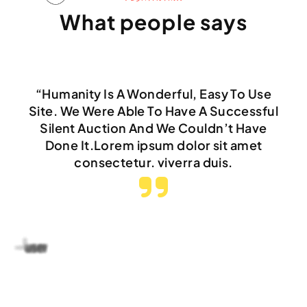
What people says
“Humanity Is A Wonderful, Easy To Use
Site. We Were Able To Have A Successful
Silent Auction And We Couldn’t Have
Done It.Lorem ipsum dolor sit amet
consectetur. viverra duis.