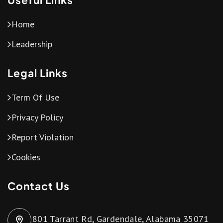
Home
Leadership
Legal Links
Term Of Use
Privacy Policy
Report Violation
Cookies
Contact Us
801 Tarrant Rd, Gardendale, Alabama 35071