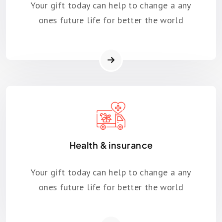
Your gift today can help to change a any
ones future life for better the world
Health & insurance
Your gift today can help to change a any
ones future life for better the world