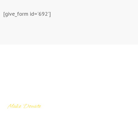
[give_form id='692']
Make Donate
Let’s donate to
needy people for