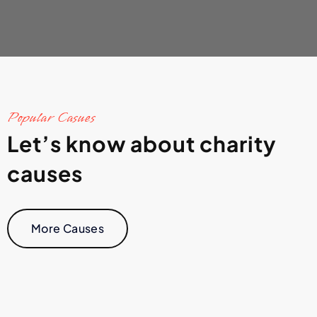
Popular Casues
Let’s know about charity
causes
More Causes