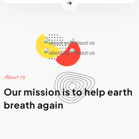
About Us
Our mission is to help earth
breath again
Lorem ipsum dolor sit amet consectetur. Nulla
quisque varius et malesuada. Non amet dignissim