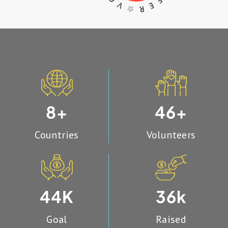
R ☆
O
8
46
+
+
Countries
Volunteers
44
36
K
k
Goal
Raised