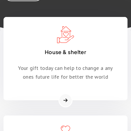
House & shelter
Your gift today can help to change a any
ones future life for better the world