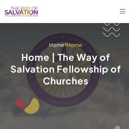
Home
Home
Home | The Way of
Salvation Fellowship of
Churches