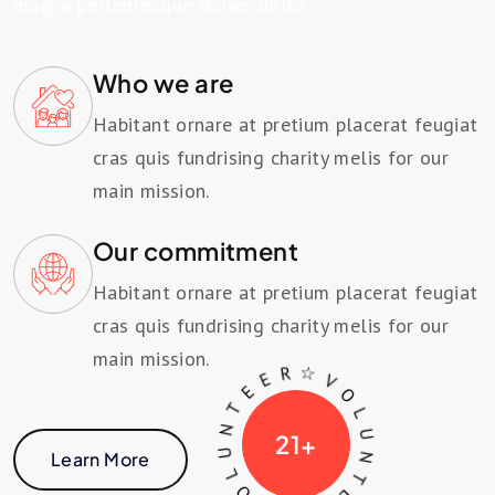
magna pellentesque donec dolor.
Who we are
Habitant ornare at pretium placerat feugiat
cras quis fundrising charity melis for our
main mission.
Our commitment
Habitant ornare at pretium placerat feugiat
cras quis fundrising charity melis for our
main mission.
V
O
☆
V
L
U
N
T
L
R
U
E
N
E
T
21
+
E
Learn More
E