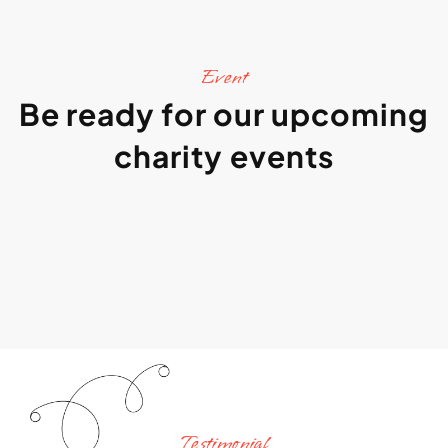
Event
Be ready for our upcoming
charity events
Testimonial