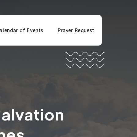
alendar of Events
Prayer Request
Salvation
hes