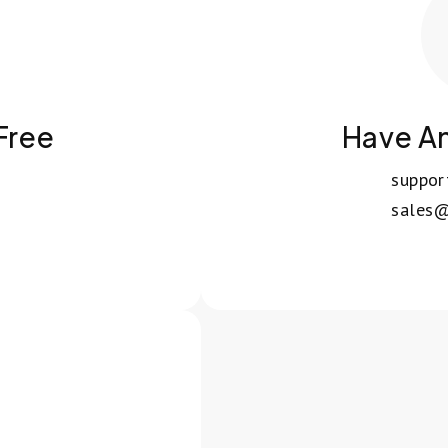
 Free
Have A
suppo
sales@