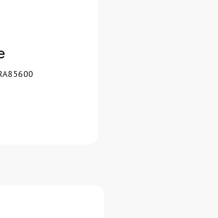
e
 RA85600