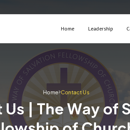
Home
Leadership
C
Home
Contact Us
 Us | The Way of 
llowship of Churc