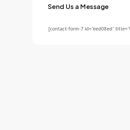
Send Us a Message
[contact-form-7 id="eed08ed" title="