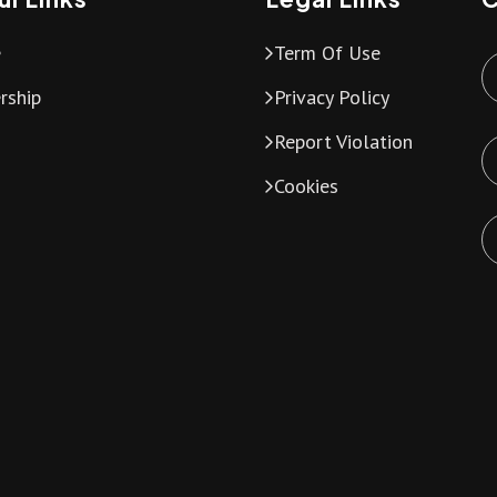
e
Term Of Use
rship
Privacy Policy
Report Violation
Cookies