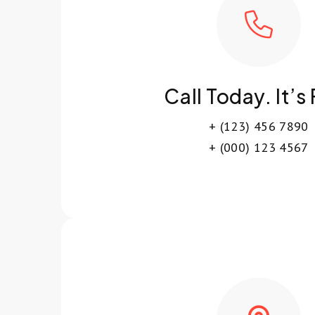
Call Today. It’s
+ (123) 456 7890
+ (000) 123 4567