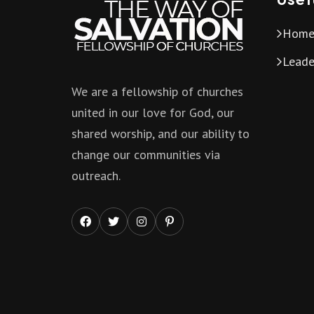
Hom
Leade
We are a fellowship of churches
united in our love for God, our
shared worship, and our ability to
change our communities via
outreach.