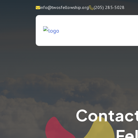
info@twosfellowship.org
(205) 285-5028
Contact
Fe