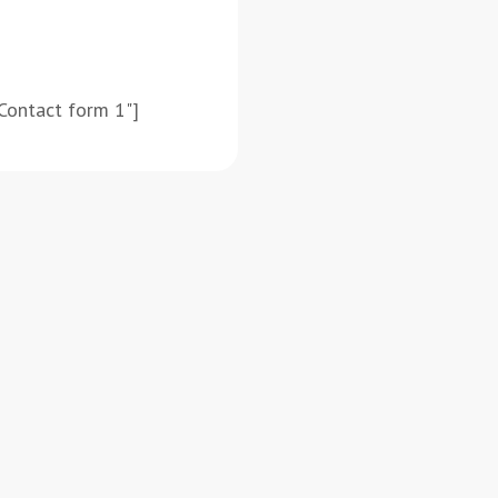
Contact form 1"]