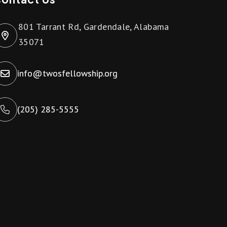
801 Tarrant Rd, Gardendale, Alabama
35071
info@twosfellowship.org
(205) 285-5555