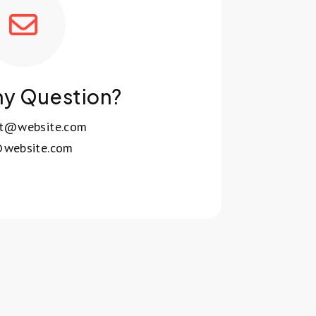
ny Question?
rt@website.com
website.com