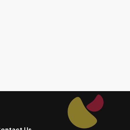
ontact Us