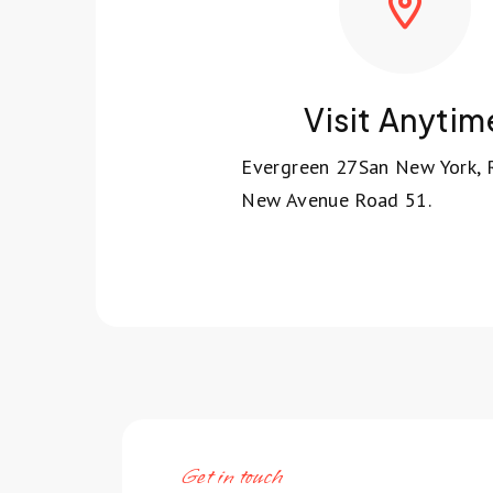
Visit Anytim
Evergreen 27San New York,
New Avenue Road 51.
Get in touch