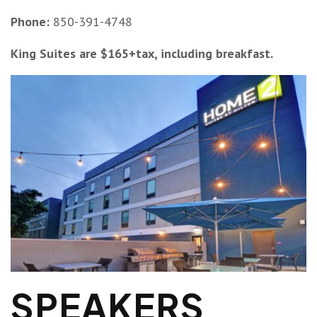
Phone:
850-391-4748
King Suites are $165+tax, including breakfast.
SPEAKERS