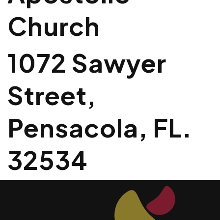
Church
1072 Sawyer
Street,
Pensacola, FL.
32534