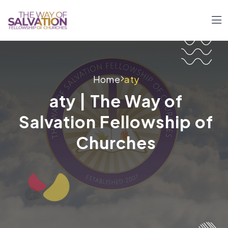
Home
aty
aty | The Way of
Salvation Fellowship of
Churches