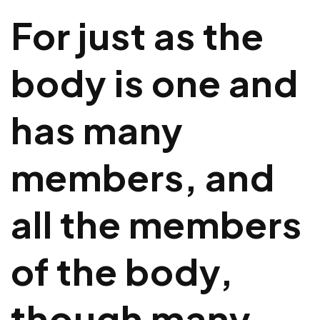
For just as the
body is one and
has many
members, and
all the members
of the body,
though many,