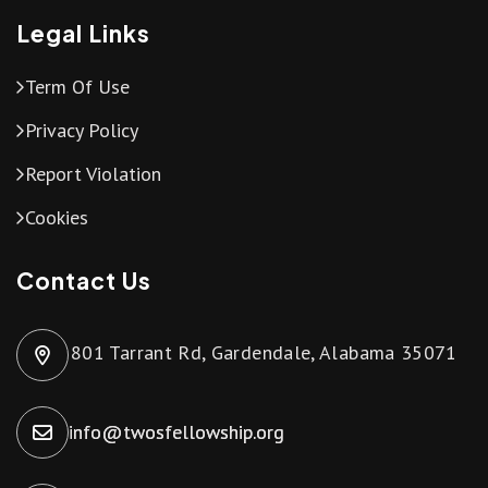
Legal Links
Term Of Use
Privacy Policy
Report Violation
Cookies
Contact Us
801 Tarrant Rd, Gardendale, Alabama 35071
info@twosfellowship.org