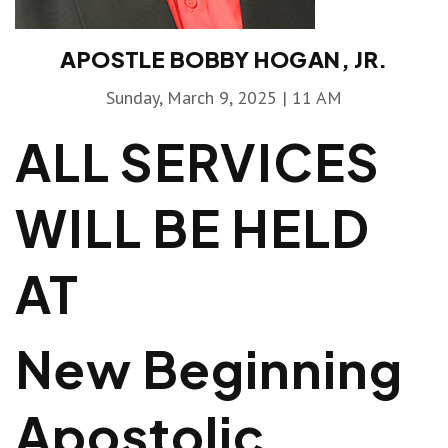
APOSTLE BOBBY HOGAN, JR.
Sunday, March 9, 2025 | 11 AM
ALL SERVICES
WILL BE HELD
AT
New Beginning
Apostolic