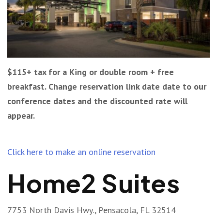
$115+ tax for a King or double room + free
breakfast. Change reservation link date date to our
conference dates and the discounted rate will
appear.
Click here to make an online reservation
Home2 Suites
7753 North Davis Hwy., Pensacola, FL 32514