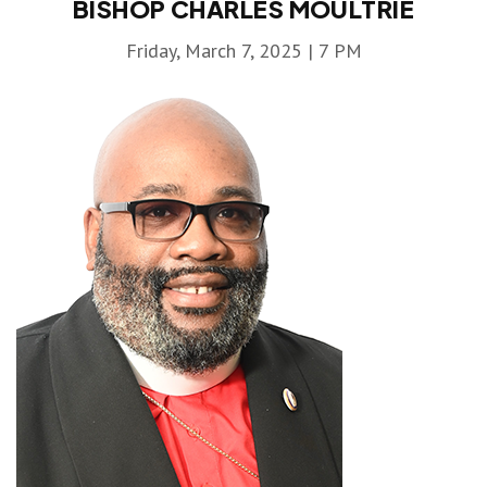
BISHOP CHARLES MOULTRIE
Friday, March 7, 2025 | 7 PM