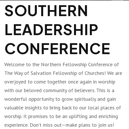
SOUTHERN
LEADERSHIP
CONFERENCE
Welcome to the Northern Fellowship Conference of
The Way of Salvation Fellowship of Churches! We are
overjoyed to come together once again in worship
with our beloved community of believers. This is a
wonderful opportunity to grow spiritually and gain
valuable insights to bring back to our local places of
worship. It promises to be an uplifting and enriching
experience. Don’t miss out—make plans to join us!