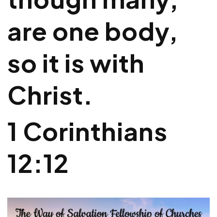
are one body,
so it is with
Christ.
1 Corinthians
12:12