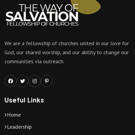
We are a fellowship of churches united in our love for
God, our shared worship, and our ability to change our
communities via outreach.
Useful Links
Home
Leadership