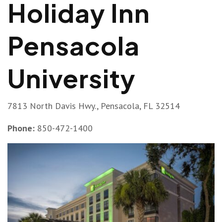
Holiday Inn
Pensacola
University
7813 North Davis Hwy., Pensacola, FL 32514
Phone:
850-472-1400