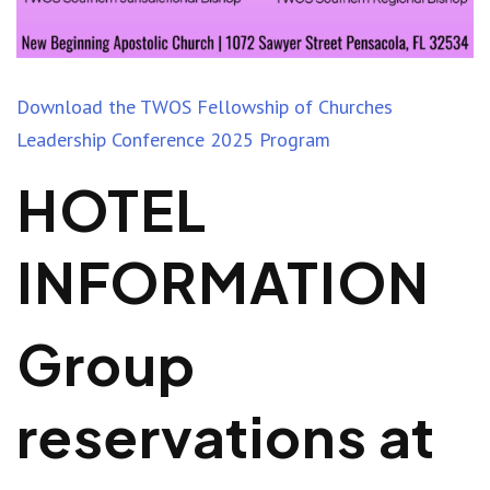
Download the TWOS Fellowship of Churches
Leadership Conference 2025 Program
HOTEL
INFORMATION
Group
reservations at